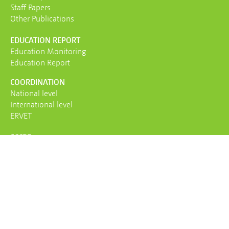
Staff Papers
Other Publications
EDUCATION REPORT
Education Monitoring
Education Report
COORDINATION
National level
International level
ERVET
SCCRE
About us
Team
Mandate
Contact
AGB
IMPRESSUM
PRIVACY