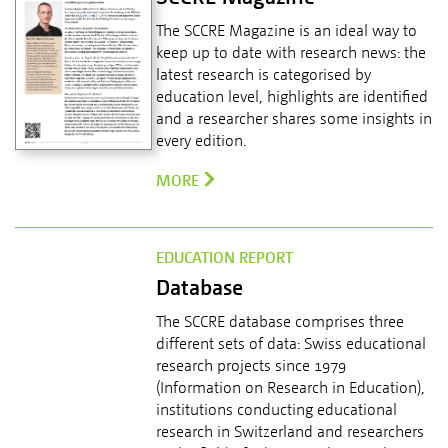
The SCCRE Magazine is an ideal way to
keep up to date with research news: the
latest research is categorised by
education level, highlights are identified
and a researcher shares some insights in
every edition.
MORE
EDUCATION REPORT
Database
The SCCRE database comprises three
different sets of data: Swiss educational
research projects since 1979
(Information on Research in Education),
institutions conducting educational
research in Switzerland and researchers