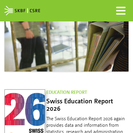
EDUCATION REPORT
Swiss Education Report
2026
The Swiss Education Report 2026 again
provides data and information from
statistics, research and administration