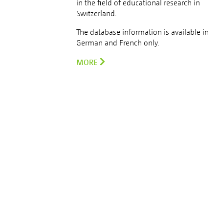
in the field of educational research in
Switzerland.
The database information is available in
German and French only.
MORE