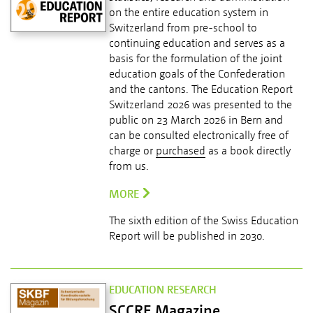
on the entire education system in
Switzerland from pre-school to
continuing education and serves as a
basis for the formulation of the joint
education goals of the Confederation
and the cantons. The Education Report
Switzerland 2026 was presented to the
public on 23 March 2026 in Bern and
can be consulted electronically free of
charge or
purchased
as a book directly
from us.
MORE
The sixth edition of the Swiss Education
Report will be published in 2030.
EDUCATION RESEARCH
SCCRE Magazine