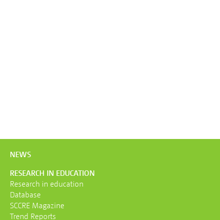
NEWS
RESEARCH IN EDUCATION
Research in education
Database
SCCRE Magazine
Trend Reports